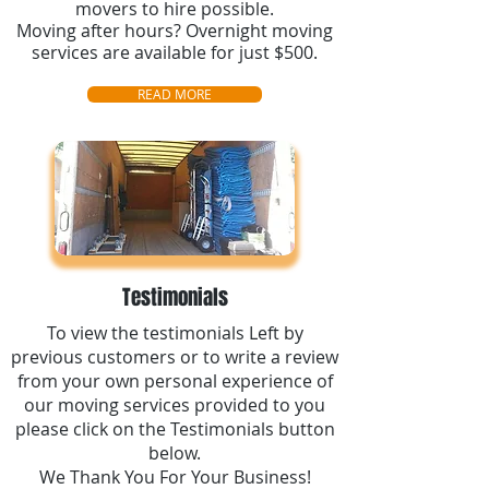
movers to hire possible.
Moving after hours? Overnight moving
services are available for just $500.
READ MORE
Testimonials
To view the testimonials Left by
previous customers or to write a review
from your own personal experience of
our moving services provided to you
please click on the Testimonials button
below.
We Thank You For Your Business!