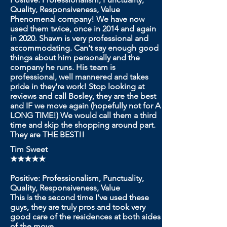
Quality, Responsiveness, Value
Phenomenal company! We have now
used them twice, once in 2014 and again
in 2020. Shawn is very professional and
accommodating. Can't say enough good
things about him personally and the
company he runs. His team is
professional, well mannered and takes
pride in they're work! Stop looking at
reviews and call Bosley, they are the best
and IF we move again (hopefully not for A
LONG TIME!) We would call them a third
time and skip the shopping around part.
They are THE BEST!!
Tim Sweet
★★★★★
Positive: Professionalism, Punctuality,
Quality, Responsiveness, Value
This is the second time I’ve used these
guys, they are truly pros and took very
good care of the residences at both sides
of the move.