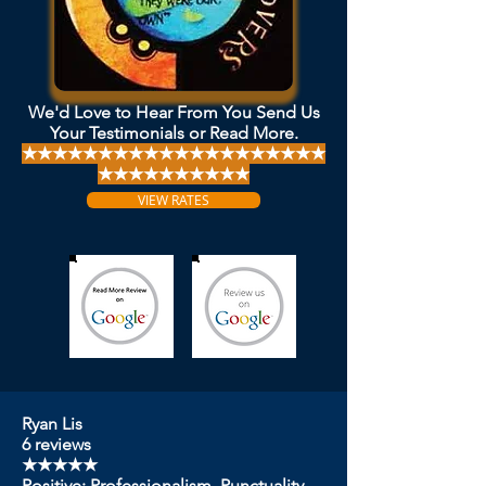
We'd Love to Hear From You Send Us
Your Testimonials or Read More.
★★★★★★★★★★★★★★★★★★★★
★★★★★★★★★★
VIEW RATES
Ryan Lis
6 reviews
★★★★★
Positive: Professionalism, Punctuality,