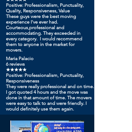
Positive: Professionalism, Punctuality,
Quality, Responsiveness, Value
These guys were the best moving
experience I've ever had.
Courteous,professional and
accommodating. They exceeded in
every category. I would recommend
them to anyone in the market for
movers.
Maria Palacio
6 reviews
★★★★★
Positive: Professionalism, Punctuality,
Responsiveness
They were really professional and on time.
I got quoted 4 hours and the move was
done in that amount of time. The movers
were easy to talk to and were friendly. I
would definitely use them again.