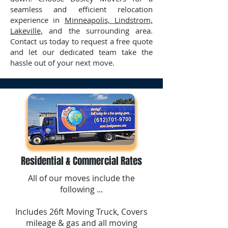
seamless and efficient relocation
experience in
Minneapolis, Lindstrom,
Lakeville,
and the surrounding area.
Contact us today to request a free quote
and let our dedicated team take the
hassle out of your next move.
Residential & Commercial Rates
All of our moves include the
following ...
Includes 26ft Moving Truck, Covers
mileage & gas and all moving