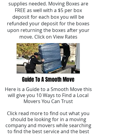
supplies needed. Moving Boxes are
FREE as well with a $5 per box
deposit for each box you will be
refunded your deposit for the boxes
upon returning the boxes after your
move. Click on View Rates
Guide To A Smooth Move
Here is a Guide to a Smooth Move this
will give you 10 Ways to Find a Local
Movers You Can Trust
Click read more to find out what you
should be looking for in a moving
company and movers while searching
to find the best service and the best