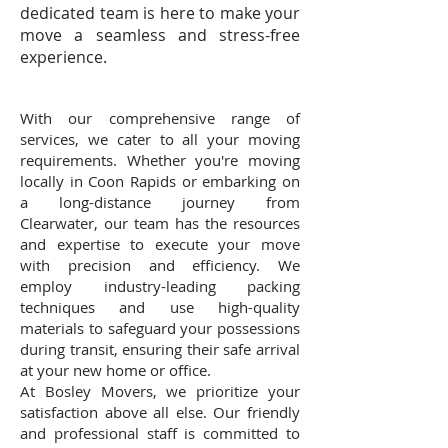
dedicated team is here to make your
move a seamless and stress-free
experience.
With our comprehensive range of
services, we cater to all your moving
requirements. Whether you're moving
locally in Coon Rapids or embarking on
a long-distance journey from
Clearwater, our team has the resources
and expertise to execute your move
with precision and efficiency. We
employ industry-leading packing
techniques and use high-quality
materials to safeguard your possessions
during transit, ensuring their safe arrival
at your new home or office.
At Bosley Movers, we prioritize your
satisfaction above all else. Our friendly
and professional staff is committed to