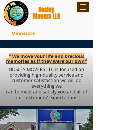
B
osley
Movers LLC
Minnesota
612-701-9700
" We move your life and precious
memories as if they were our own"
BOSLEY MOVERS LLC is focused on
providing high-quality service and
customer satisfaction we will do
everything we
can to meet and satisfy you and all of
our customers' expectations.