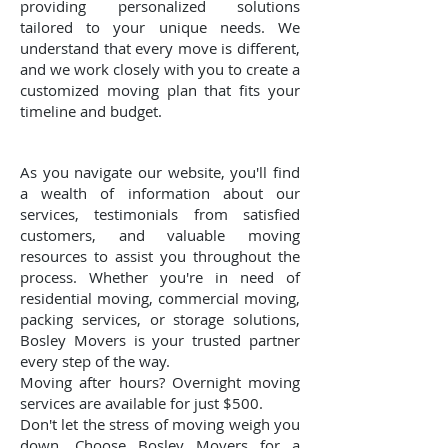
providing personalized solutions
tailored to your unique needs. We
understand that every move is different,
and we work closely with you to create a
customized moving plan that fits your
timeline and budget.
As you navigate our website, you'll find
a wealth of information about our
services, testimonials from satisfied
customers, and valuable moving
resources to assist you throughout the
process. Whether you're in need of
residential moving, commercial moving,
packing services, or storage solutions,
Bosley Movers is your trusted partner
every step of the way.
Moving after hours? Overnight moving
services are available for just $500.
Don't let the stress of moving weigh you
down. Choose Bosley Movers for a