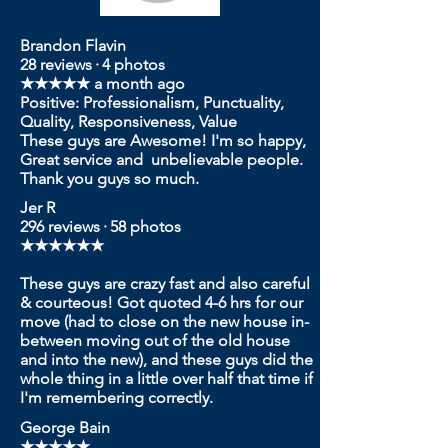
Brandon Flavin
28 reviews · 4 photos
★★★★★ a month ago
Positive: Professionalism, Punctuality,
Quality, Responsiveness, Value
These guys are Awesome! I'm so happy,
Great service and unbelievable people.
Thank you guys so much.
Jer R
296 reviews · 58 photos
★★★★★★
These guys are crazy fast and also careful
& courteous! Got quoted 4-6 hrs for our
move (had to close on the new house in-
between moving out of the old house
and into the new), and these guys did the
whole thing in a little over half that time if
I'm remembering correctly.
G
eorge Bain
★★★★★