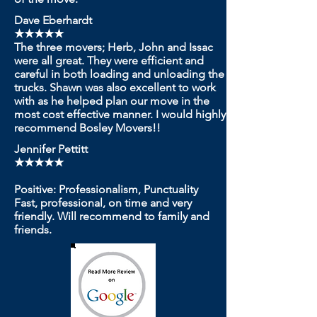
Dave Eberhardt
★★★★★
The three movers; Herb, John and Issac
were all great. They were efficient and
careful in both loading and unloading the
trucks. Shawn was also excellent to work
with as he helped plan our move in the
most cost effective manner. I would highly
recommend Bosley Movers!!
Jennifer Pettitt
★★★★★
Positive: Professionalism, Punctuality
Fast, professional, on time and very
friendly. Will recommend to family and
friends.