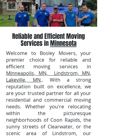
Reliable and Efficient Moving
Services in
Minnesota
Welcome to Bosley Movers, your
premier choice for reliable and
efficient moving services in
Minneapolis, MN, Lindstrom, MN,
Lakeville, MN,
. With a strong
reputation built on excellence, we
are your trusted partner for all your
residential and commercial moving
needs. Whether you're relocating
within the picturesque
neighborhoods of Coon Rapids, the
sunny streets of Clearwater, or the
scenic area of Lindstrom, our