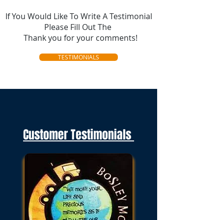
If You Would Like To Write A Testimonial
Please Fill Out The
Thank you for your comments!
TESTIMONIALS
Customer Testimonials